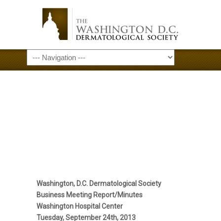
September 24,
2013 Meeting
Minutes
Washington, D.C. Dermatological Society
Business Meeting Report/Minutes
Washington Hospital Center
Tuesday, September 24th, 2013