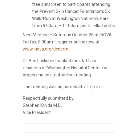
free sunscreen to participants attending
the Prevent Skin Cancer Foundation’s 5K
Walk/Run at Washington Nationals Park,
from 9:00am – 11:00am per Dr. Ella Tombs
Next Meeting – Saturday October 26 at INOVA
Fairfax, 8:00am – register online now at
www.inova.org/dcderm
Dr. Ben Lockshin thanked the staff and
residents of Washington Hospital Center for
organizing an outstanding meeting.
The meeting was adjourned at 7:17 p.m.
Respectfully submitted by,
Stephen Krivda M.D.,
Vice President