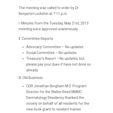
The meeting was called to order by Dr.
Benjamin Lockshin at 7:11 p.m.
I. Minutes from the Tuesday, May 21st, 2013
meeting were approved unanimously.
II. Committee Reports
Advocacy Committee – No updates
Social Committee – No updates
Treasurer’s Report – No updates, but
please pay your dues if have not done so
already.
III. Old Business
CDR Jonathan Bingham M.D. Program
Director for the Walter Reed NMMC
Dermatology Residency thanked the
society on behalf of all residents for the
new book grant to resident trainee