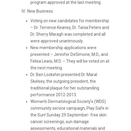
program approved at the last meeting.
IV. New Business
Voting on new candidates for membership
– Dr. Terrence Keaney, Dr. Tania Peters and
Dr. Sherry Maragh was completed and all
were approved unanimously.
New membership applications were
presented – Jennifer DeSimone, M.D., and
Felisa Lewis, M.D. – They will be voted on at
the next meeting.
Dr. Ben Lockshin presented Dr. Maral
Skelsey, the outgoing president, the
traditional plaque for her outstanding
performance 2012-2013.
Women’s Dermatological Society’s (WDS)
community service campaign, Play Safe in
the Sun! Sunday 29 September- free skin
cancer screenings, sun damage
assessments, educational materials and